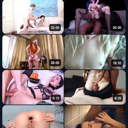
32:00
50:00
28:00
18:32
6:13
8:25