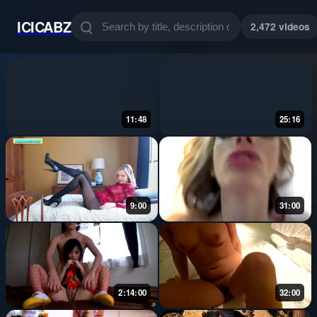
ICICABZ
2,472 videos
11:48
25:16
9:00
31:00
2:14:00
32:00