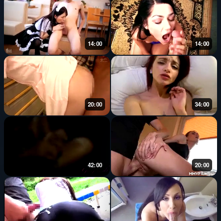
14:00
14:00
20:00
34:00
42:00
20:00