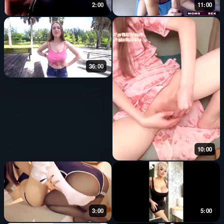
2:00
11:00
36:00
10:00
3:00
5:00