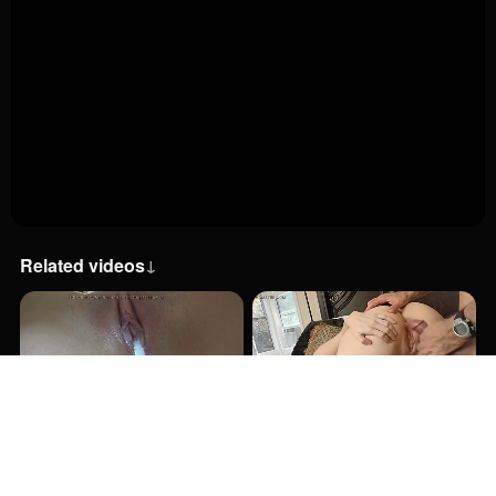
Related videos
↓
8:12
8:12