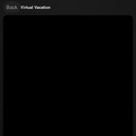
Back
Virtual Vacation