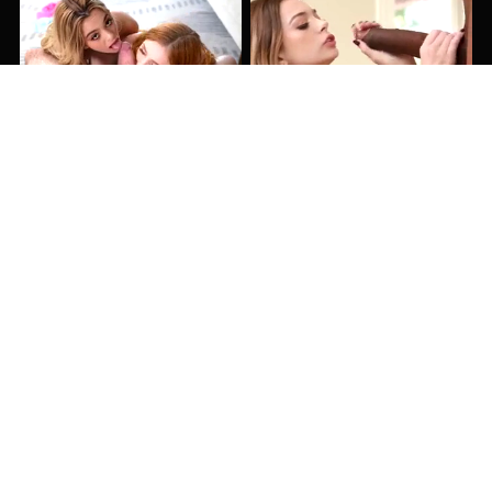
15:00
14:00
40:22
25:00
13:04