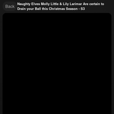
Naughty Elves Molly Little & Lily Larimar Are certain to
Back
Drain your Ball this Christmas Season - S3