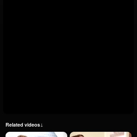
Related videos
↓