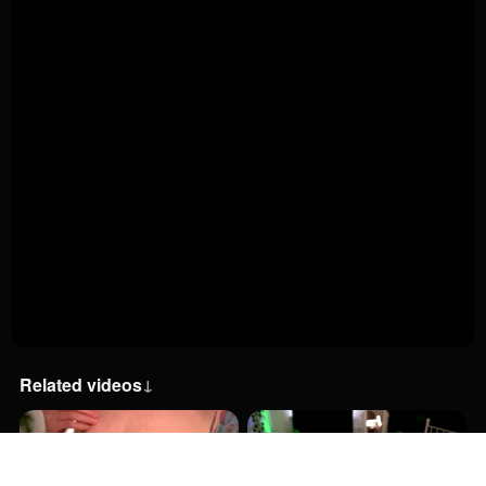
Related videos
↓