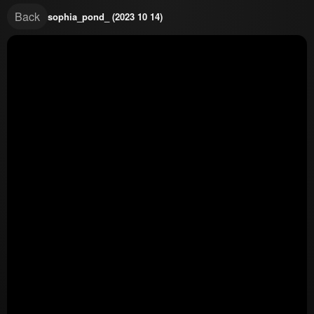
Back
sophia_pond_ (2023 10 14)