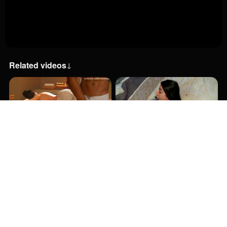
Related videos
↓
13:00
12:00
52:48
17:39