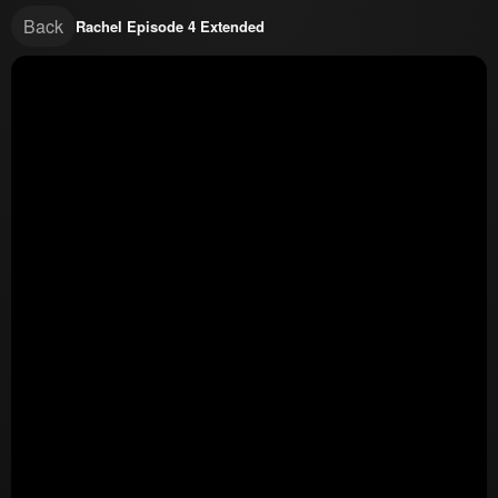
Back
Rachel Episode 4 Extended