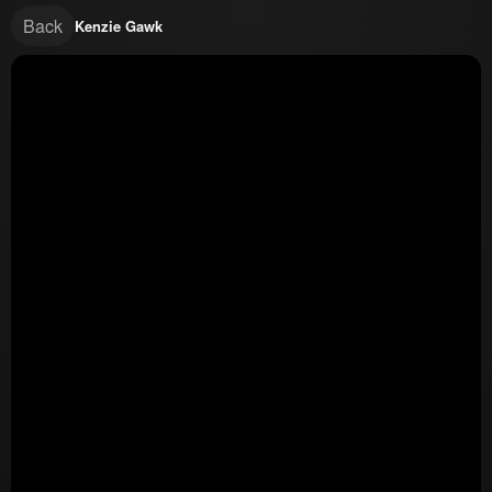
Back
Kenzie Gawk