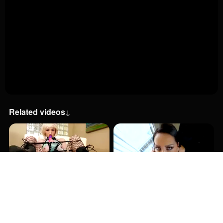
Related videos
↓
11:00
2:00