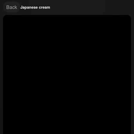
Back
Japanese cream