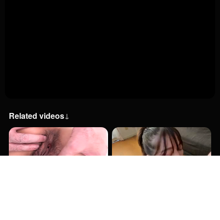
Related videos
↓
27:00
52:48