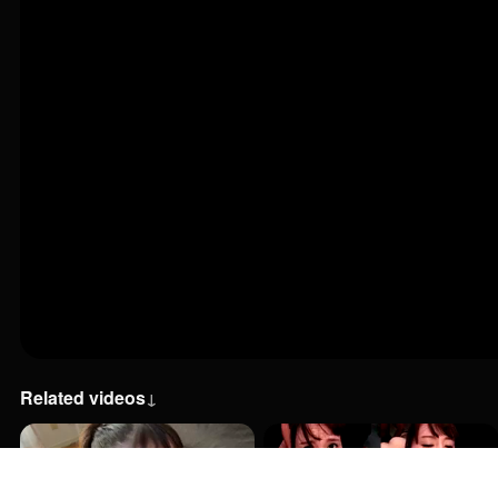
Related videos
↓