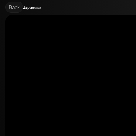
Back
Japanese