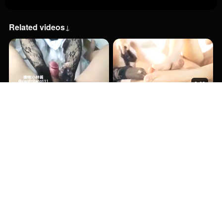
Related videos
↓
8:00
8:00
13:00