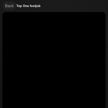
Back
Top One footjob