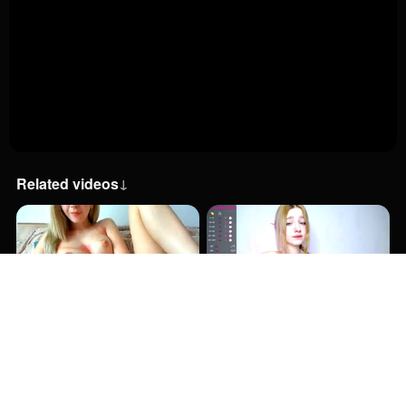
Related videos
↓
39:00
57:00
2:00
5:30