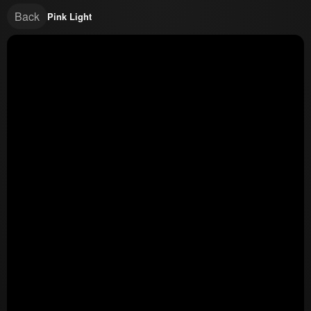
Back
Pink Light