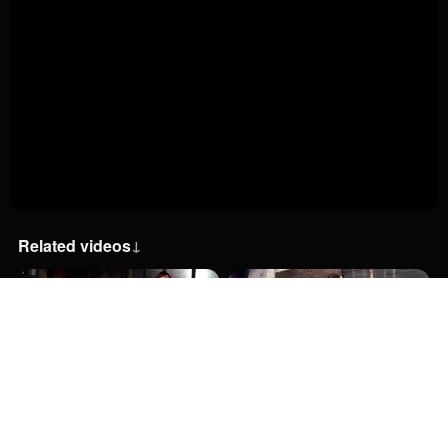
Related videos
↓
38:00
38:00