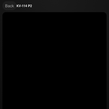
Back
KV-114 P2