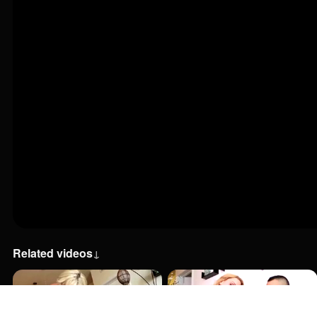
Related videos
↓