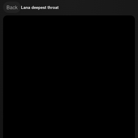
Back
Lana deepest throat