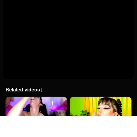
Related videos
↓
9:00
3:00