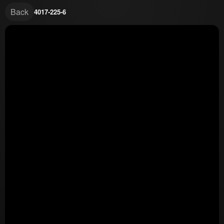
Back
4017-225-6