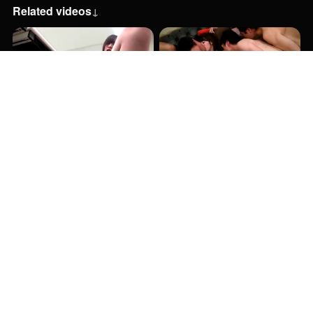
Related videos
↓
47:00
1:06:00
1:06:00
33:00
54:00
53:00