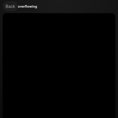
Back
overflowing