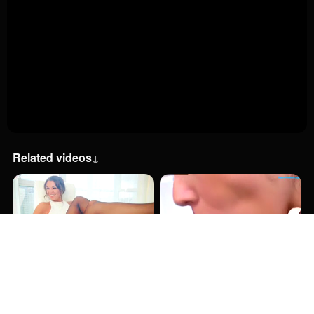
Related videos
↓
1:08:00
1:45:00