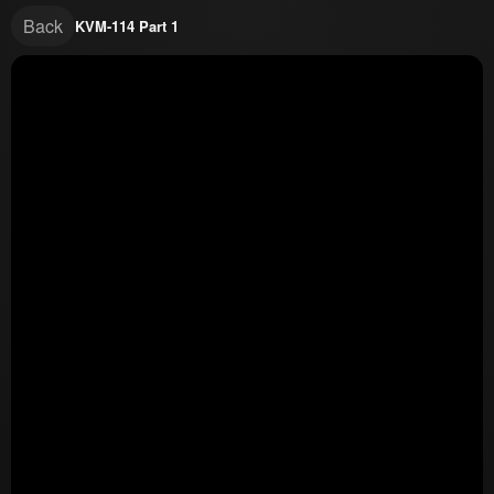
Back
KVM-114 Part 1