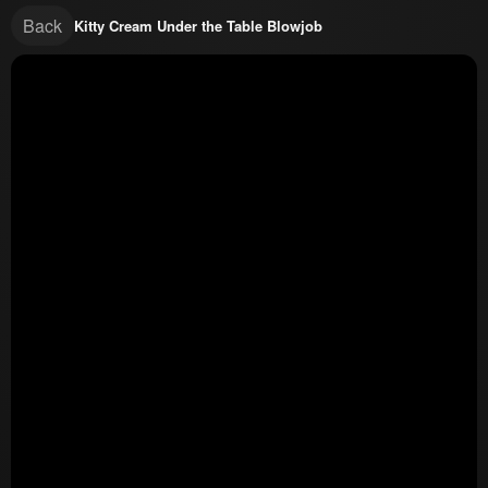
Back
Kitty Cream Under the Table Blowjob