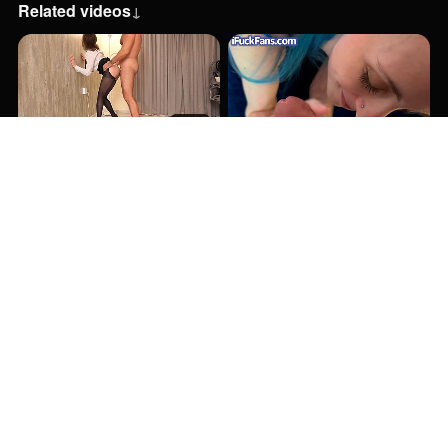
Related videos
↓
27:48
7:36
8:12
6:12
6:50
6:43