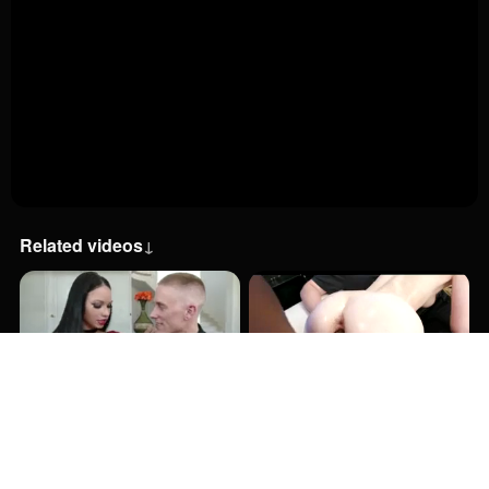
Related videos
↓
13:00
29:00