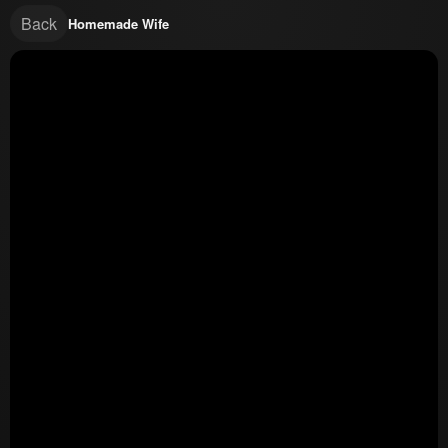
Back
Homemade Wife