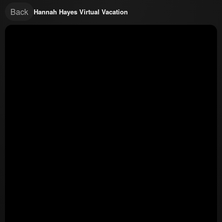
Back
Hannah Hayes Virtual Vacation