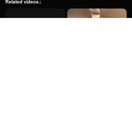
Related videos
↓
35:38
6:12
29:00
20:00
31:26
28:00