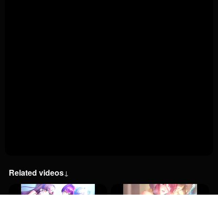
Related videos
↓