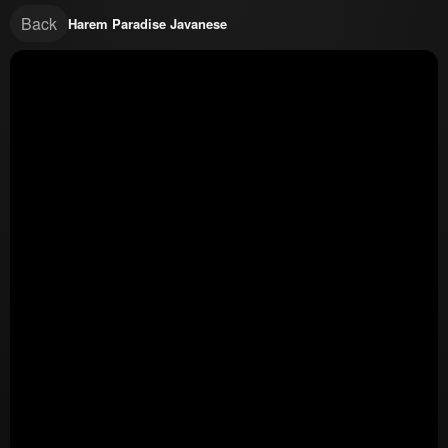
Back
Harem Paradise Javanese