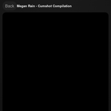
Back
Megan Rain - Cumshot Compilation