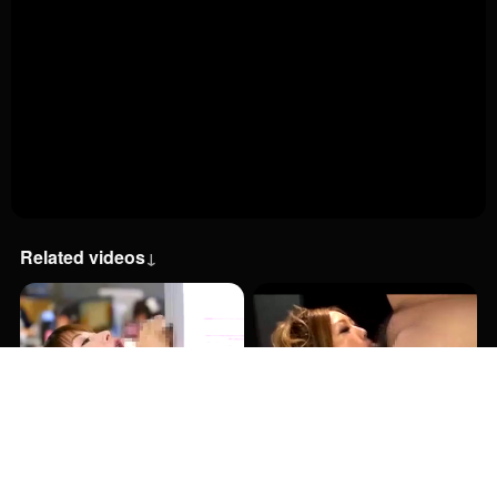
Related videos
↓
23:00
2:01:00