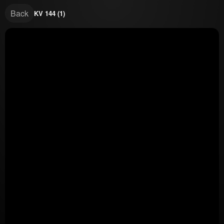
Back
KV 144 (1)