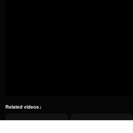
Related videos
↓