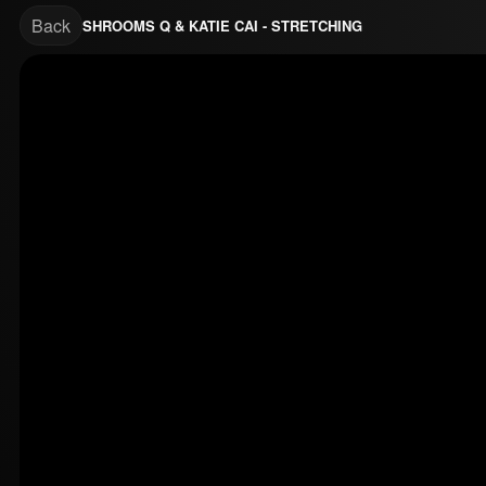
Back
SHROOMS Q & KATIE CAI - STRETCHING